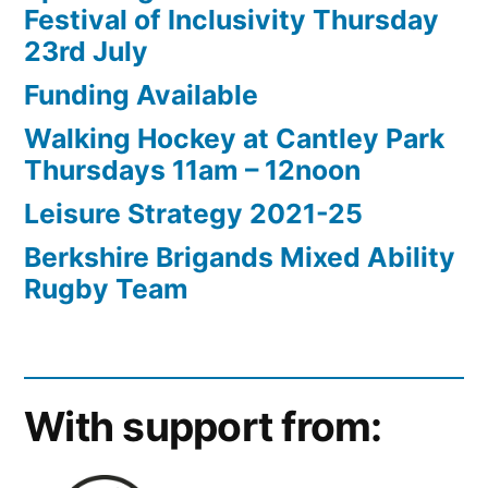
Festival of Inclusivity Thursday
23rd July
Funding Available
Walking Hockey at Cantley Park
Thursdays 11am – 12noon
Leisure Strategy 2021-25
Berkshire Brigands Mixed Ability
Rugby Team
With support from: