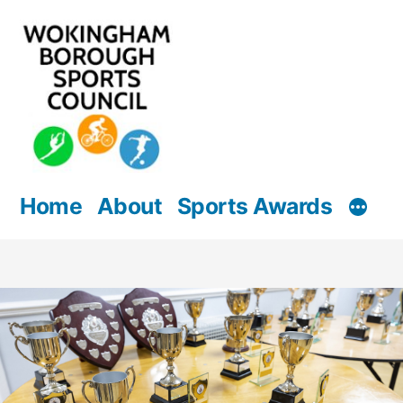
Skip
to
content
Home
About
Sports Awards