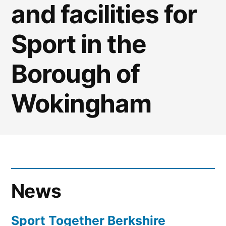
and facilities for
Sport in the
Borough of
Wokingham
News
Sport Together Berkshire