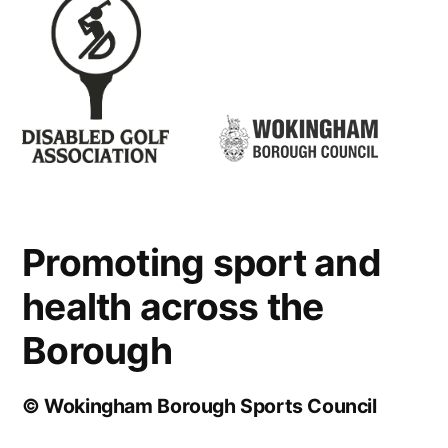
Promoting sport and
health across the
Borough
© Wokingham Borough Sports Council