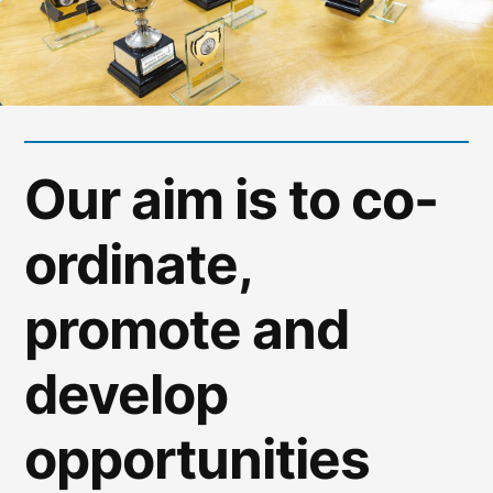
Our aim is to co-
ordinate,
promote and
develop
opportunities